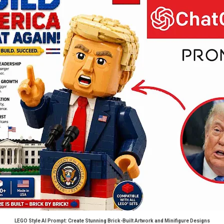
LEGO Style AI Prompt: Create Stunning Brick-Built Artwork and Minifigure Designs