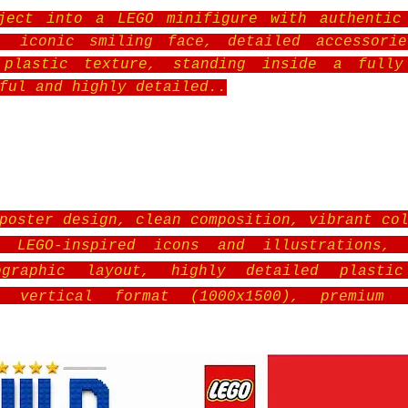
ject into a LEGO minifigure with authentic
s, iconic smiling face, detailed accessorie
 plastic texture, standing inside a fully
ful and highly detailed.
.
poster design, clean composition, vibrant co
, LEGO-inspired icons and illustrations, 
ographic layout, highly detailed plasti
ly vertical format (1000x1500), premium 