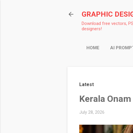
GRAPHIC DESI
Download free vectors, PS
designers!
HOME
AI PROMP
Latest
Kerala Onam 
July 28, 2026