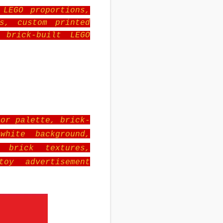
 LEGO proportions,
s, custom printed
 brick-built LEGO
lor palette, brick-
white background,
c brick textures,
toy advertisement