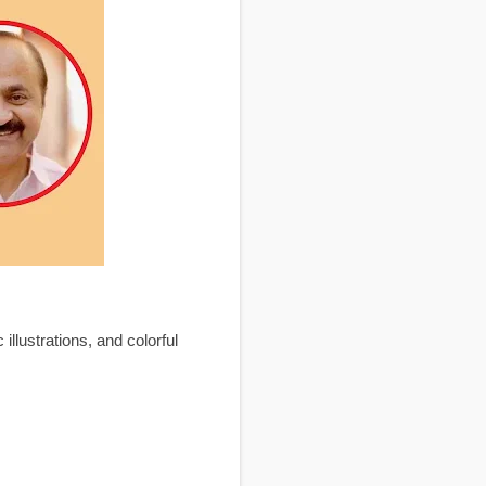
llustrations, and colorful