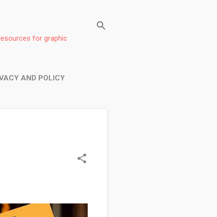
resources for graphic
IVACY AND POLICY