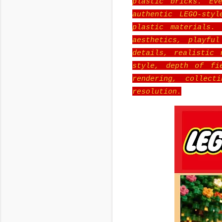
plastic bricks. Ev
authentic LEGO-sty
plastic materials.
aesthetics, playful
details, realistic 
style, depth of fie
rendering, collect
resolution.