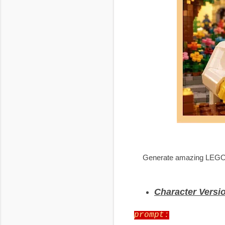
Generate amazing LEGO-sty
Character Versi
prompt: