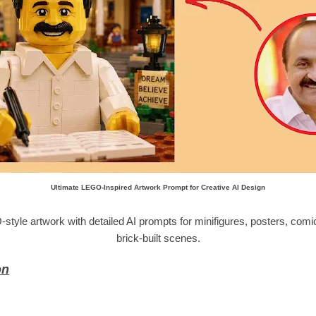
Ultimate LEGO-Inspired Artwork Prompt for Creative AI Design
le artwork with detailed AI prompts for minifigures, posters, comic i
brick-built scenes.
on