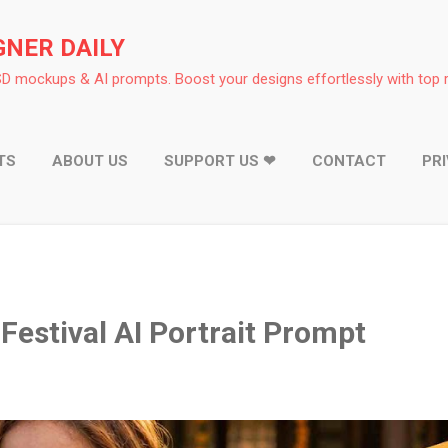
Skip to main content
GNER DAILY
D mockups & AI prompts. Boost your designs effortlessly with top 
TS
ABOUT US
SUPPORT US ❤
CONTACT
PR
Festival AI Portrait Prompt