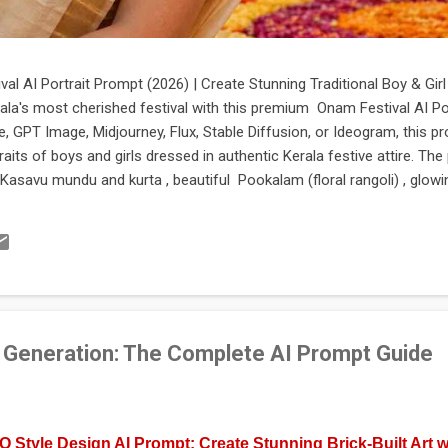
al AI Portrait Prompt (2026) | Create Stunning Traditional Boy & Gi
ala's most cherished festival with this premium Onam Festival AI Po
 GPT Image, Midjourney, Flux, Stable Diffusion, or Ideogram, this p
rtraits of boys and girls dressed in authentic Kerala festive attire. T
Kasavu mundu and kurta , beautiful Pookalam (floral rangoli) , glowin
tage architecture, lush coconut palms, and warm cinematic lighting. I
ures, social media posts, greeting cards, posters, digital artwork, and 
essional-quality AI prompt that captures the true spirit of Onam , this 
 Generation: The Complete AI Prompt Guide
 Style Design AI Prompt: Create Stunning Brick-Built Art w