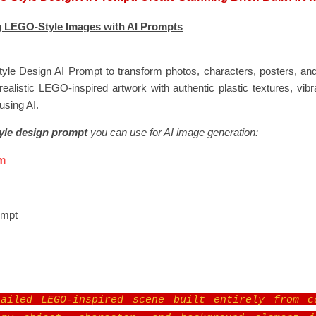
 LEGO-Style Images with AI Prompts
le Design AI Prompt to transform photos, characters, posters, and 
realistic LEGO-inspired artwork with authentic plastic textures, vibr
using AI.
le design prompt
you can use for AI image generation:
m
ompt
ailed LEGO-inspired scene built entirely from c