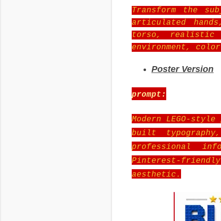
Transform the sub
articulated hand
torso, realistic
environment, color
Poster Version
prompt:
Modern LEGO-style 
built typography
professional inf
Pinterest-friend
aesthetic.