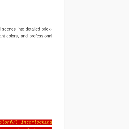
scenes into detailed brick-
ant colors, and professional
olorful interlocking