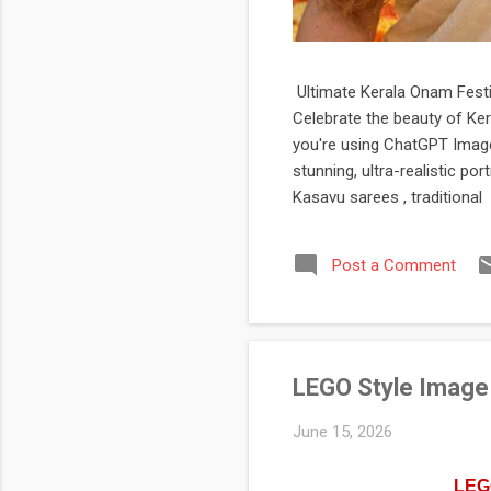
Ultimate Kerala Onam Festiv
Celebrate the beauty of Ker
you're using ChatGPT Image,
stunning, ultra-realistic po
Kasavu sarees , traditional 
jasmine flowers, Kerala heri
festival-themed profile pict
Post a Comment
If you're looking for a prof
LEGO Style Image
June 15, 2026
LEGO