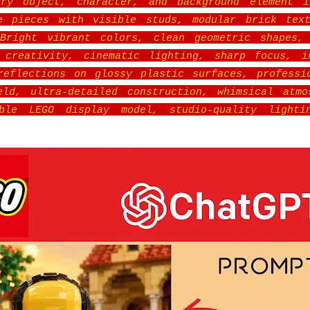
ery object, character, and background element i
le pieces with visible studs, modular brick text
 Bright vibrant colors, clean geometric shapes, 
 creativity, cinematic lighting, sharp focus, i
reflections on glossy plastic surfaces, professi
ld, ultra-detailed construction, whimsical atmo
ible LEGO display model, studio-quality lighti