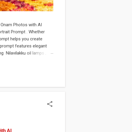
rl Onam Photos with AI
rtrait Prompt . Whether
rompt helps you create
he prompt features elegant
g Nilavilakku oil lamps ,
t's perfect for creating
creative portfolio projects.
g...
ith AI