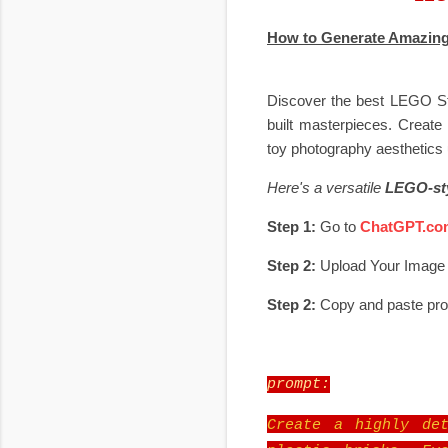
How to Generate Amazing
Discover the best LEGO Sty
built masterpieces. Create 
toy photography aesthetics 
Here's a versatile
LEGO-sty
Step 1:
Go to
ChatGPT.co
Step 2:
Upload Your Image
Step 2:
Copy and paste pr
prompt:
Create a highly det