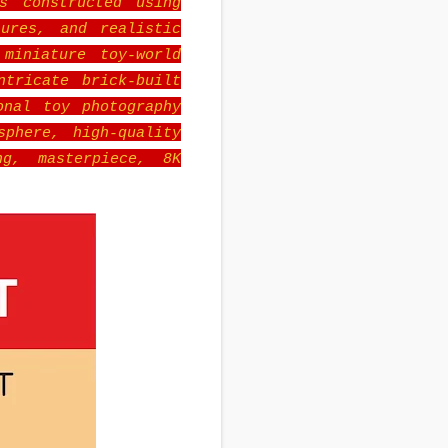
s constructed using
ures, and realistic
miniature toy-world
ntricate brick-built
onal toy photography
sphere, high-quality
ng, masterpiece, 8K