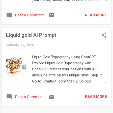
Step 1: Go to ChatGPT.com Step 2: Upload
Brand Logo Image Step 3: Copy and paste
READ MORE
Post a Comment
prompt prompt: " Create a large,
photorealistic Christmas bauble hanging on
a green, fluffy spruce branch. The camera is
Liquid gold AI Prompt
focused on the bauble, with a softly blurred,
wintry, and darkened background. Deep red
January 13, 2026
velvet bows hang from the spruce branches
in the background. The background should
Liquid Gold Typography using ChatGPT
NOT be transparent. Inside the transparent
Explore Liquid Gold Typography with
glass bauble is a 3D logo created using the
ChatGPT: Perfect your designs with AI-
attached reference image. The reference
driven insights on this unique style. Step 1:
image should appear as a miniature figurine
Go to ChatGPT.com Step 2: Upload
or scene inside the bauble, subtly illuminated
Typography Image Step 3: Copy and paste
from within. Add a child's rocking horse
prompt prompt: "3d typography of the words
figurine to the glass bauble, matching the
READ MORE
Post a Comment
"your text" in a molten gold style, dripping
style of the other elements. The bauble
metallic letters, glowing liquid metal edges,
contains shimmering particles, snowflakes,
hyper realistic glossy reflections, fluid