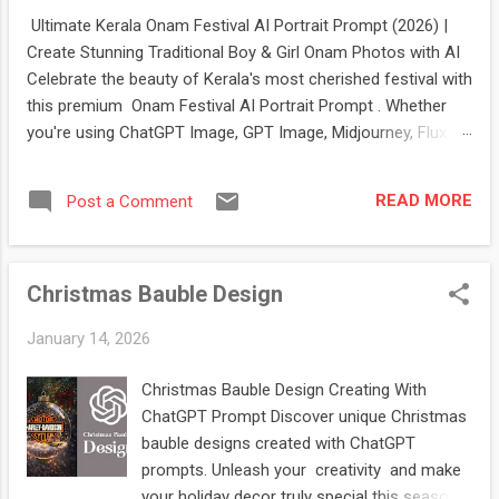
Ultimate Kerala Onam Festival AI Portrait Prompt (2026) |
Create Stunning Traditional Boy & Girl Onam Photos with AI
Celebrate the beauty of Kerala's most cherished festival with
this premium Onam Festival AI Portrait Prompt . Whether
you're using ChatGPT Image, GPT Image, Midjourney, Flux,
Stable Diffusion, or Ideogram, this prompt helps you create
stunning, ultra-realistic portraits of boys and girls dressed in
READ MORE
Post a Comment
authentic Kerala festive attire. The prompt features elegant
Kasavu sarees , traditional Kasavu mundu and kurta ,
beautiful Pookalam (floral rangoli) , glowing Nilavilakku oil
Christmas Bauble Design
lamps , jasmine flowers, Kerala heritage architecture, lush
coconut palms, and warm cinematic lighting. It's perfect for
January 14, 2026
creating festival-themed profile pictures, social media posts,
greeting cards, posters, digital artwork, and creative portfolio
Christmas Bauble Design Creating With
projects. If you're looking for a professional-quality AI
ChatGPT Prompt Discover unique Christmas
prompt that captures the true spirit of Onam , this g...
bauble designs created with ChatGPT
prompts. Unleash your creativity and make
your holiday decor truly special this season.