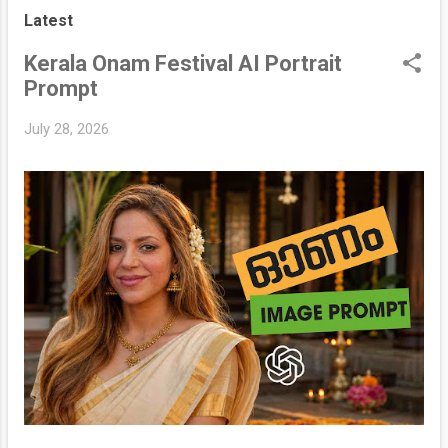
s
Latest
t
s
Kerala Onam Festival AI Portrait
Prompt
July 28, 2026