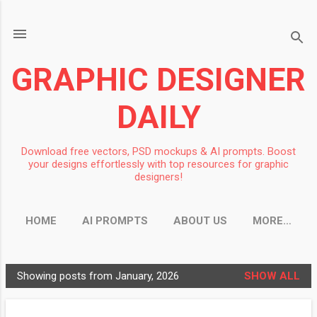
Skip to main content
GRAPHIC DESIGNER
DAILY
Download free vectors, PSD mockups & AI prompts. Boost
your designs effortlessly with top resources for graphic
designers!
HOME
AI PROMPTS
ABOUT US
MORE…
Showing posts from January, 2026
SHOW ALL
P
o