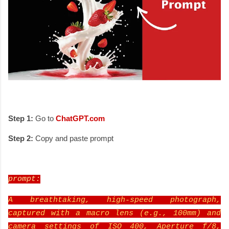
Step 1:
Go to
ChatGPT.com
Step 2:
Copy and paste prompt
prompt:
A breathtaking, high-speed photograph,
captured with a macro lens (e.g., 100mm) and
camera settings of ISO 400, Aperture f/8,