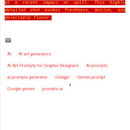
at a recent impact or spill. This highly
detailed shot evokes freshness, motion, and
delectable flavor.
Ai
AI art generators
AI Art Prompts for Graphic Designers
AI prompts
ai prompts generator
chatgpt
Gemini prompt
Google gemini
prompts ai
C
o
m
m