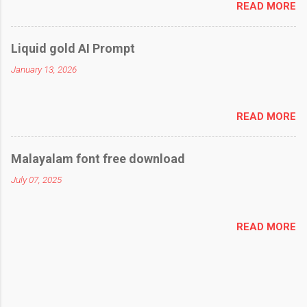
READ MORE
Liquid gold AI Prompt
January 13, 2026
READ MORE
Malayalam font free download
July 07, 2025
READ MORE