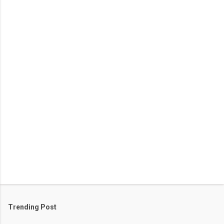
e
n
t
s
Trending Post