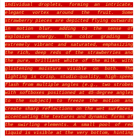
individual droplets, forming an intricate,
elegant vortex around the fruit. Some
strawberry pieces are depicted flying outwards
in motion blur, adding to the sense of
explosive energy. The color grading is
extremely vibrant and saturated, emphasizing
the rich, deep reds of the strawberries and
the pure, brilliant white of the milk, with
glistening moisture visible on both. The
lighting is crisp, studio-quality, high-speed
flash from multiple angles (e.g., two strobes
with softboxes positioned at 45-degree angles
to the subject) to freeze the motion and
create sharp reflections on the wet surfaces,
accentuating the textures and dynamic forms of
the swirling elements. A small pool of red
liquid is visible at the very bottom, hinting