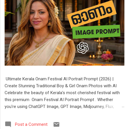
Ultimate Kerala Onam Festival AI Portrait Prompt (2026) |
Create Stunning Traditional Boy & Girl Onam Photos with AI
Celebrate the beauty of Kerala's most cherished festival with
this premium Onam Festival AI Portrait Prompt . Whether
you're using ChatGPT Image, GPT Image, Midjourney, Flux,
Stable Diffusion, or Ideogram, this prompt helps you create
stunning, ultra-realistic portraits of boys and girls dressed in
Post a Comment
authentic Kerala festive attire. The prompt features elegant