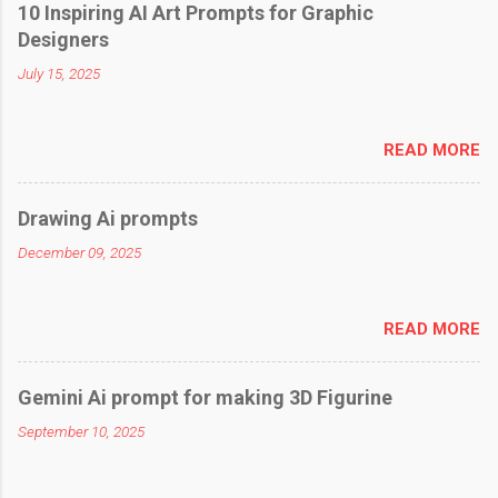
10 Inspiring AI Art Prompts for Graphic
Designers
July 15, 2025
READ MORE
Drawing Ai prompts
December 09, 2025
READ MORE
Gemini Ai prompt for making 3D Figurine
September 10, 2025