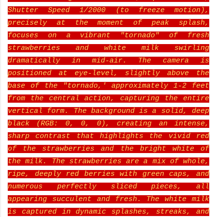
Shutter Speed 1/2000 (to freeze motion),
precisely at the moment of peak splash,
focuses on a vibrant "tornado" of fresh
strawberries and white milk swirling
dramatically in mid-air. The camera is
positioned at eye-level, slightly above the
base of the "tornado,' approximately 1-2 feet
from the central action, capturing the entire
vertical form. The background is a solid, deep
black (RGB: 0, 0, 0), creating an intense,
sharp contrast that highlights the vivid red
of the strawberries and the bright white of
the milk. The strawberries are a mix of whole,
ripe, deeply red berries with green caps, and
numerous perfectly sliced pieces, all
appearing succulent and fresh. The white milk
is captured in dynamic splashes, streaks, and