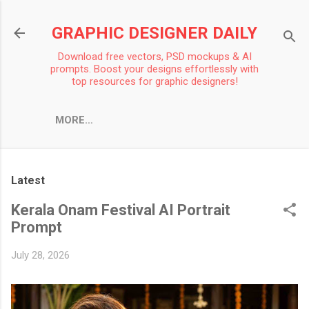
Skip to main content
GRAPHIC DESIGNER DAILY
Download free vectors, PSD mockups & AI
prompts. Boost your designs effortlessly with
top resources for graphic designers!
MORE…
Latest
Kerala Onam Festival AI Portrait
Prompt
July 28, 2026