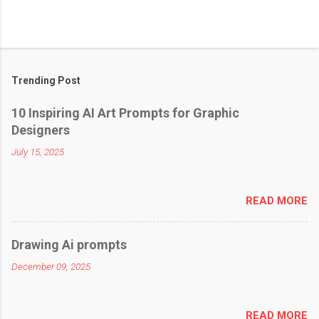
Trending Post
10 Inspiring AI Art Prompts for Graphic
Designers
July 15, 2025
READ MORE
Drawing Ai prompts
December 09, 2025
READ MORE