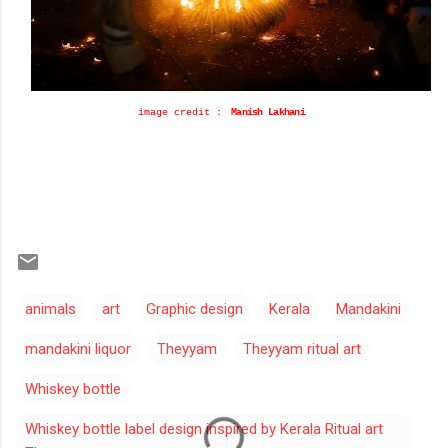
i
mage credit
:
Manish Lakhani
animals
art
Graphic design
Kerala
Mandakini
mandakini liquor
Theyyam
Theyyam ritual art
Whiskey bottle
Whiskey bottle label design inspired by Kerala Ritual art