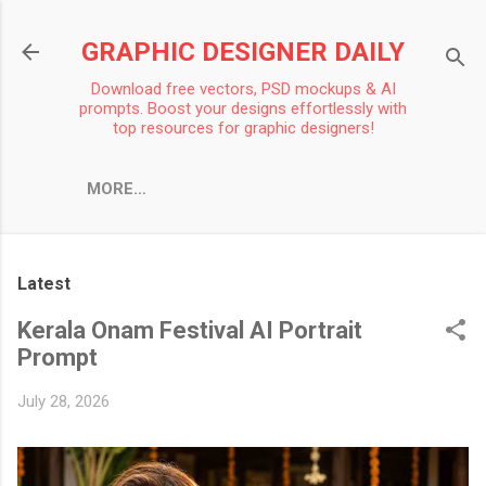
Skip to main content
GRAPHIC DESIGNER DAILY
Download free vectors, PSD mockups & AI
prompts. Boost your designs effortlessly with
top resources for graphic designers!
MORE…
Latest
Kerala Onam Festival AI Portrait
Prompt
July 28, 2026