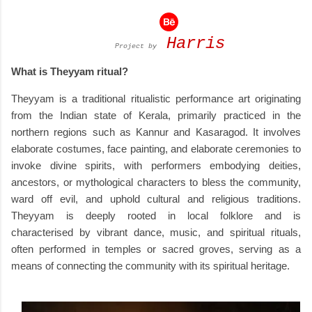
Harris
Project by
What is Theyyam ritual?
Theyyam is a traditional ritualistic performance art originating
from the Indian state of Kerala, primarily practiced in the
northern regions such as Kannur and Kasaragod. It involves
elaborate costumes, face painting, and elaborate ceremonies to
invoke divine spirits, with performers embodying deities,
ancestors, or mythological characters to bless the community,
ward off evil, and uphold cultural and religious traditions.
Theyyam is deeply rooted in local folklore and is
characterised by vibrant dance, music, and spiritual rituals,
often performed in temples or sacred groves, serving as a
means of connecting the community with its spiritual heritage.