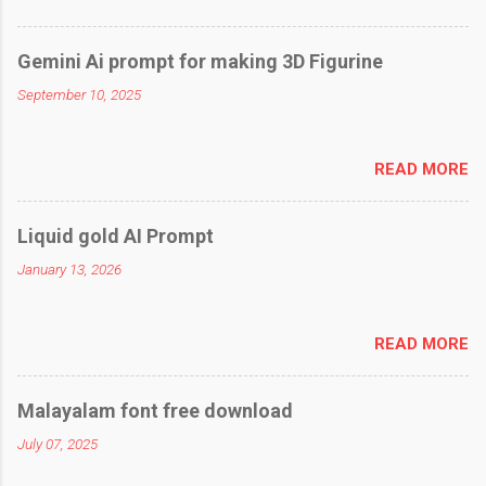
Gemini Ai prompt for making 3D Figurine
September 10, 2025
READ MORE
Liquid gold AI Prompt
January 13, 2026
READ MORE
Malayalam font free download
July 07, 2025