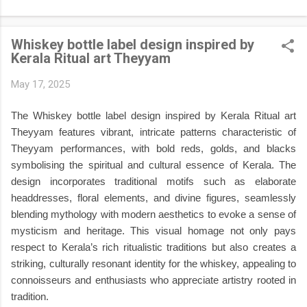
Kasavu sarees , traditional Kasavu mundu and kurta , beautiful
Pookalam (floral rangoli) , glowing Nilavilakku oil lamps ,
Whiskey bottle label design inspired by
jasmine flowers, Kerala heritage architecture, lush coconut
Kerala Ritual art Theyyam
palms, and warm cinematic lighting. It's perfect for creating
festival-themed profile pictures, social media posts, greeting
May 17, 2025
cards, posters, digital artwork, and creative portfolio projects.
If you're looking for a professional-quality AI prompt that
The Whiskey bottle label design inspired by Kerala Ritual art
captures the true spirit of Onam , this g...
Theyyam features vibrant, intricate patterns characteristic of
Theyyam performances, with bold reds, golds, and blacks
symbolising the spiritual and cultural essence of Kerala. The
design incorporates traditional motifs such as elaborate
headdresses, floral elements, and divine figures, seamlessly
blending mythology with modern aesthetics to evoke a sense of
mysticism and heritage. This visual homage not only pays
respect to Kerala’s rich ritualistic traditions but also creates a
striking, culturally resonant identity for the whiskey, appealing to
connoisseurs and enthusiasts who appreciate artistry rooted in
tradition.