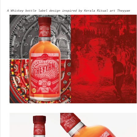
A Whiskey bottle label design inspired by Kerala Ritual art Theyyam