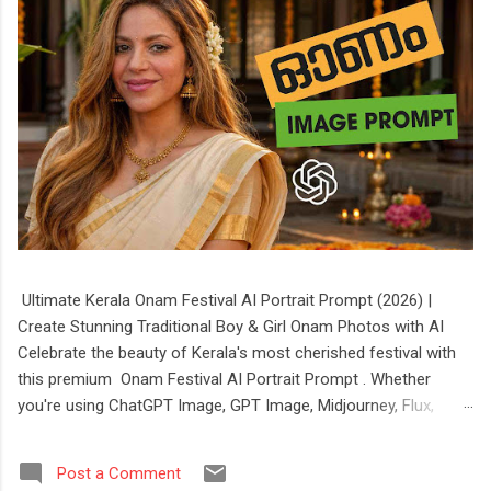
Ultimate Kerala Onam Festival AI Portrait Prompt (2026) |
Create Stunning Traditional Boy & Girl Onam Photos with AI
Celebrate the beauty of Kerala's most cherished festival with
this premium Onam Festival AI Portrait Prompt . Whether
you're using ChatGPT Image, GPT Image, Midjourney, Flux,
Stable Diffusion, or Ideogram, this prompt helps you create
stunning, ultra-realistic portraits of boys and girls dressed in
Post a Comment
authentic Kerala festive attire. The prompt features elegant