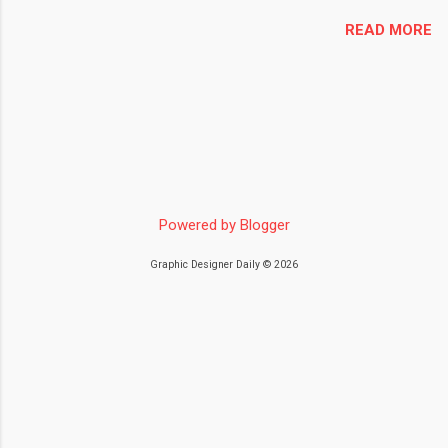
READ MORE
Powered by Blogger
Graphic Designer Daily © 2026